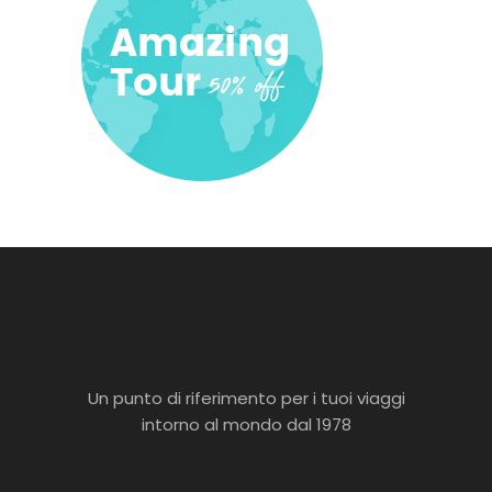
Un punto di riferimento per i tuoi viaggi
intorno al mondo dal 1978