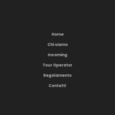
Home
Chi siamo
Incoming
Tour Operator
Regolamento
Contatti