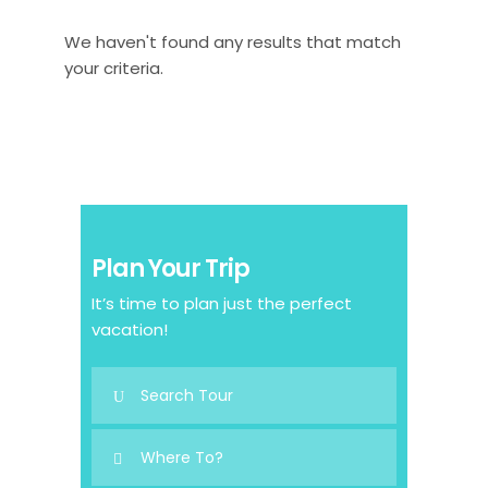
We haven't found any results that match
your criteria.
Plan Your Trip
It’s time to plan just the perfect
vacation!