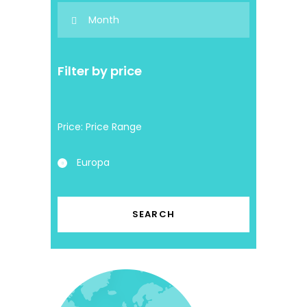
Filter by price
Price:
Europa