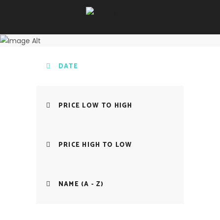
DATE
PRICE LOW TO HIGH
PRICE HIGH TO LOW
NAME (A - Z)